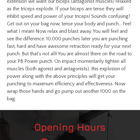
extension we want our biceps (antagonist muscles) relaxed
as the triceps explode. If your biceps are tense they will
inhibit speed and power of your triceps! Sounds confusing?
Get out on your bag now, tense your body and punch… Feel
what I mean! Now relax and blast away. You will feel and
see the difference. 10,000 punches later you are punching
fast, hard and have awesome retraction ready for your next
punch. But that’s not all! You are almost there on the road to
your PB Power punch. On impact momentarily tighten all
muscles (both agonist and antagonists), this explosion of
power along with the above principles will get your
punching to maximum efficiency and effectiveness. Now
wrap those hands and go pump out another 1000 on the
bag.
Opening Hours