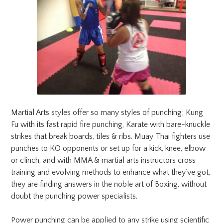
Martial Arts styles offer so many styles of punching; Kung
Fu with its fast rapid fire punching, Karate with bare-knuckle
strikes that break boards, tiles & ribs. Muay Thai fighters use
punches to KO opponents or set up for a kick, knee, elbow
or clinch, and with MMA & martial arts instructors cross
training and evolving methods to enhance what they’ve got,
they are finding answers in the noble art of Boxing, without
doubt the punching power specialists.
Power punching can be applied to any strike using scientific