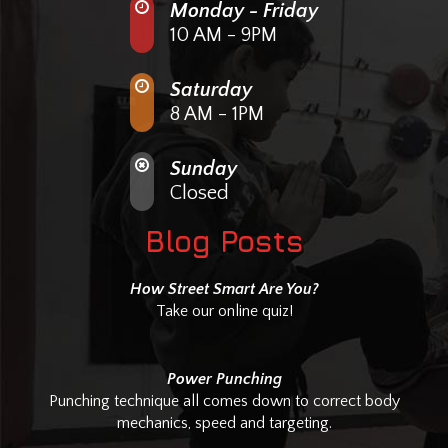
Monday - Friday
10 AM - 9PM
Saturday
8 AM - 1PM
Sunday
Closed
Blog Posts
How Street Smart Are You?
Take our online quiz!
Power Punching
Punching technique all comes down to correct body
mechanics, speed and targeting.