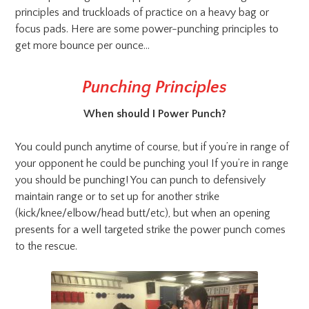
principles and truckloads of practice on a heavy bag or
focus pads. Here are some power-punching principles to
get more bounce per ounce…
Punching Principles
When should I Power Punch?
You could punch anytime of course, but if you’re in range of
your opponent he could be punching you! If you’re in range
you should be punching! You can punch to defensively
maintain range or to set up for another strike
(kick/knee/elbow/head butt/etc), but when an opening
presents for a well targeted strike the power punch comes
to the rescue.