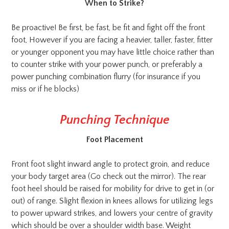
When to Strike?
Be proactive! Be first, be fast, be fit and fight off the front
foot, However if you are facing a heavier, taller, faster, fitter
or younger opponent you may have little choice rather than
to counter strike with your power punch, or preferably a
power punching combination flurry (for insurance if you
miss or if he blocks)
Punching Technique
Foot Placement
Front foot slight inward angle to protect groin, and reduce
your body target area (Go check out the mirror). The rear
foot heel should be raised for mobility for drive to get in (or
out) of range. Slight flexion in knees allows for utilizing legs
to power upward strikes, and lowers your centre of gravity
which should be over a shoulder width base. Weight