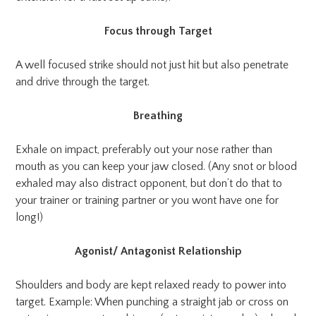
Focus through Target
A well focused strike should not just hit but also penetrate
and drive through the target.
Breathing
Exhale on impact, preferably out your nose rather than
mouth as you can keep your jaw closed. (Any snot or blood
exhaled may also distract opponent, but don’t do that to
your trainer or training partner or you wont have one for
long!)
Agonist/ Antagonist Relationship
Shoulders and body are kept relaxed ready to power into
target. Example: When punching a straight jab or cross on