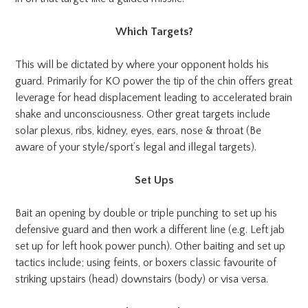
Which Targets?
This will be dictated by where your opponent holds his
guard. Primarily for KO power the tip of the chin offers great
leverage for head displacement leading to accelerated brain
shake and unconsciousness. Other great targets include
solar plexus, ribs, kidney, eyes, ears, nose & throat (Be
aware of your style/sport’s legal and illegal targets).
Set Ups
Bait an opening by double or triple punching to set up his
defensive guard and then work a different line (e.g. Left jab
set up for left hook power punch). Other baiting and set up
tactics include; using feints, or boxers classic favourite of
striking upstairs (head) downstairs (body) or visa versa.