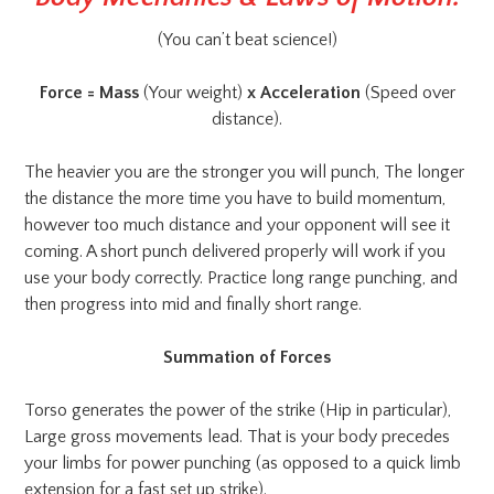
(You can’t beat science!)
Force = Mass
(Your weight)
x Acceleration
(Speed over
distance).
The heavier you are the stronger you will punch, The longer
the distance the more time you have to build momentum,
however too much distance and your opponent will see it
coming. A short punch delivered properly will work if you
use your body correctly. Practice long range punching, and
then progress into mid and finally short range.
Summation of Forces
Torso generates the power of the strike (Hip in particular),
Large gross movements lead. That is your body precedes
your limbs for power punching (as opposed to a quick limb
extension for a fast set up strike).