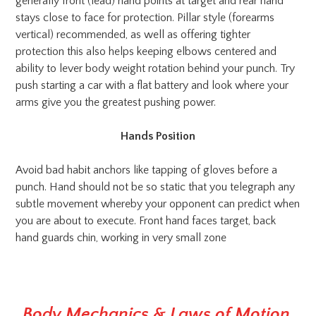
generally front (lead) hand points at target and rear hand
stays close to face for protection. Pillar style (forearms
vertical) recommended, as well as offering tighter
protection this also helps keeping elbows centered and
ability to lever body weight rotation behind your punch. Try
push starting a car with a flat battery and look where your
arms give you the greatest pushing power.
Hands Position
Avoid bad habit anchors like tapping of gloves before a
punch. Hand should not be so static that you telegraph any
subtle movement whereby your opponent can predict when
you are about to execute. Front hand faces target, back
hand guards chin, working in very small zone
Body Mechanics & Laws of Motion
.