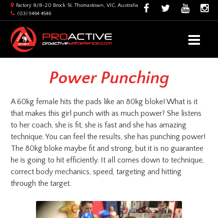
Factory 8/8-20 Brock St. Thomastown, VIC, Australia
(03) 9464 4546
Power Punching
A 60kg female hits the pads like an 80kg bloke! What is it
that makes this girl punch with as much power? She listens
to her coach, she is fit, she is fast and she has amazing
technique. You can feel the results, she has punching power!
The 80kg bloke maybe fit and strong, but it is no guarantee
he is going to hit efficiently. It all comes down to technique,
correct body mechanics, speed, targeting and hitting
through the target.