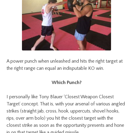
A power punch when unleashed and hits the right target at
the right range can equal an indisputable KO win.
Which Punch?
I personally like Tony Blauer ‘Closest Weapon Closest
Target’ concept. That is, with your arsenal of various angled
strikes (straight jab, cross, hook, uppercuts, shovel hooks,
rips, over arm bolo) you hit the closest target with the
closest strike as soon as the opportunity presents and hone
in on that target like a guided missile.