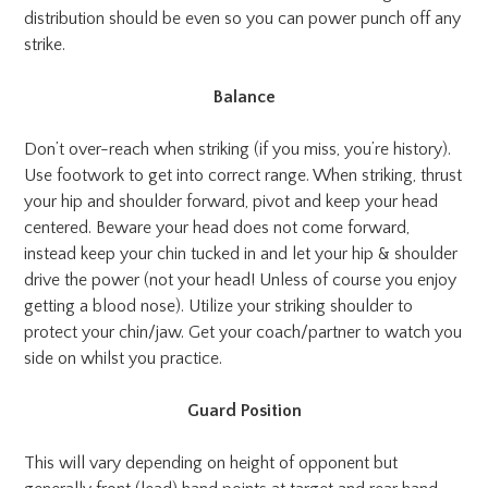
distribution should be even so you can power punch off any
strike.
Balance
Don’t over-reach when striking (if you miss, you’re history).
Use footwork to get into correct range. When striking, thrust
your hip and shoulder forward, pivot and keep your head
centered. Beware your head does not come forward,
instead keep your chin tucked in and let your hip & shoulder
drive the power (not your head! Unless of course you enjoy
getting a blood nose). Utilize your striking shoulder to
protect your chin/jaw. Get your coach/partner to watch you
side on whilst you practice.
Guard Position
This will vary depending on height of opponent but