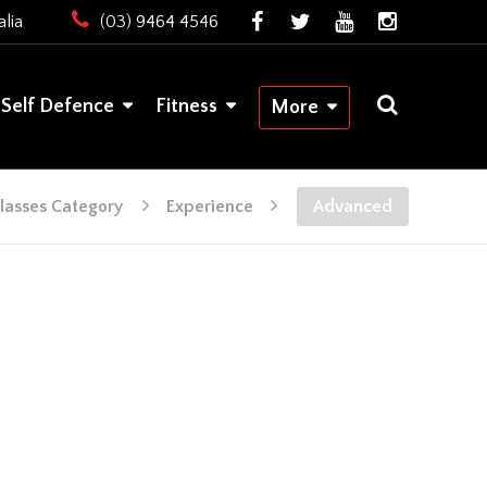
lia
(03) 9464 4546
Self Defence
Fitness
More
lasses Category
Experience
Advanced