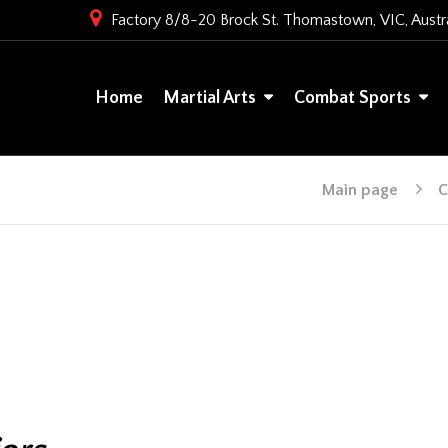
Factory 8/8-20 Brock St. Thomastown, VIC, Austra
Home
Martial Arts
Combat Sports
Main page
C