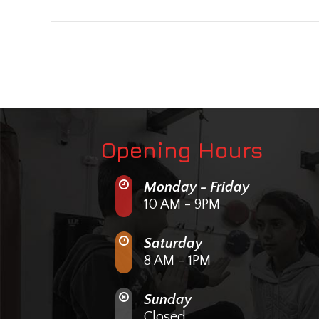
Opening Hours
Monday - Friday
10 AM - 9PM
Saturday
8 AM - 1PM
Sunday
Closed