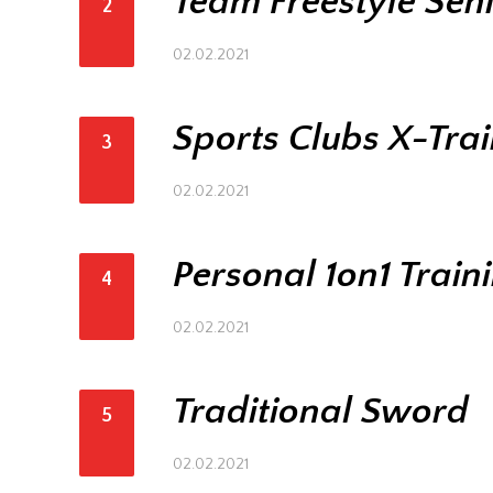
Team Freestyle Sen
2
02.02.2021
Sports Clubs X-Tra
3
02.02.2021
Personal 1on1 Train
4
02.02.2021
Traditional Sword
5
02.02.2021