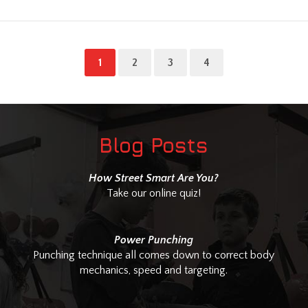
1
2
3
4
Blog Posts
How Street Smart Are You?
Take our online quiz!
Power Punching
Punching technique all comes down to correct body
mechanics, speed and targeting.