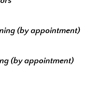
iors
ining (by appointment)
ing (by appointment)