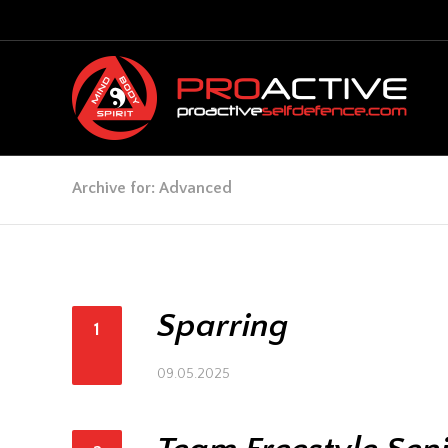
Archive for: Advanced
Sparring
1
09.05.2025