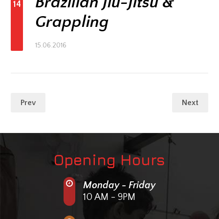
Brazilian Jiu-Jitsu &
14
Grappling
15.06.2016
Prev
Next
Opening Hours
Monday - Friday
10 AM - 9PM