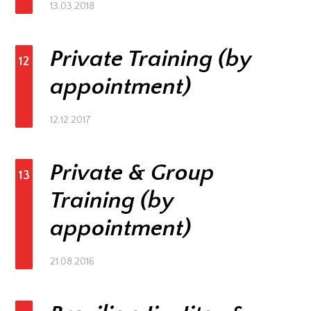
13.03.2018
Private Training (by
12
appointment)
12.12.2017
Private & Group
13
Training (by
appointment)
21.08.2016