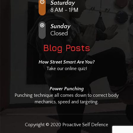
Saturday
8 AM - 1PM
Sunday
Closed
Blog Posts
How Street Smart Are You?
Take our online quiz!
Power Punching
Punching technique all comes down to correct body
mechanics, speed and targeting.
Copyright © 2020 Proactive Self Defence