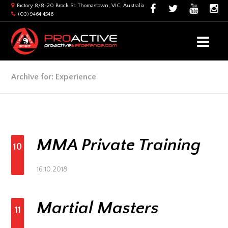
Factory 8/8-20 Brock St. Thomastown, VIC, Australia
(03) 9464 4546
Archive for: Experience
MMA Private Training
10
16.10.2018
Martial Masters
11