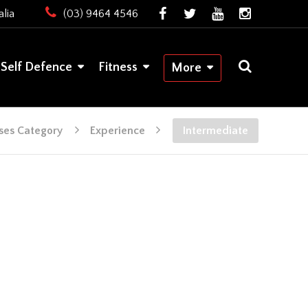
lia
(03) 9464 4546
Self Defence
Fitness
More
ses Category
Experience
Intermediate