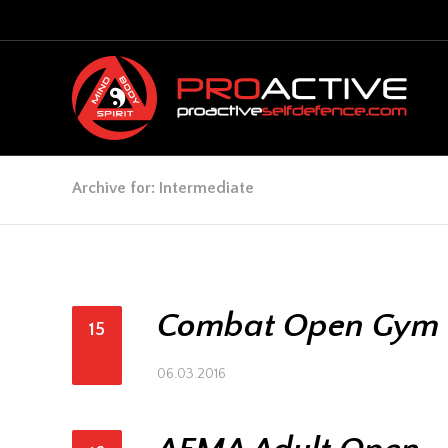
Archive for: Intermediate
Combat Open Gym
15
06.03.2016