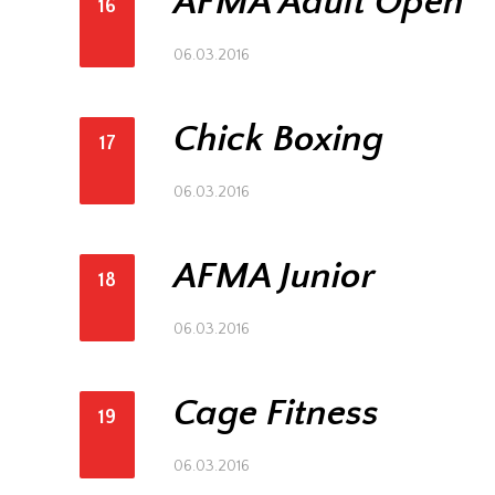
AFMA Adult Open
16
06.03.2016
Chick Boxing
17
06.03.2016
AFMA Junior
18
06.03.2016
Cage Fitness
19
06.03.2016