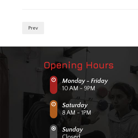
Prev
Opening Hours
Monday - Friday
10 AM - 9PM
Saturday
8 AM - 1PM
Sunday
Closed