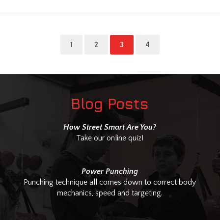
1
2
3
4
Blog Posts
How Street Smart Are You?
Take our online quiz!
Power Punching
Punching technique all comes down to correct body
mechanics, speed and targeting.