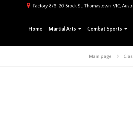
Factory 8/8-20 Brock St. Thomastown, VIC, Austra
Home
Martial Arts
Combat Sports
Main page
Clas